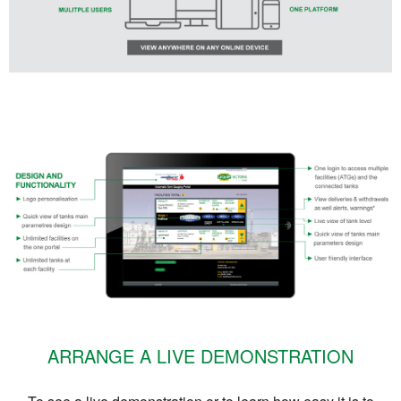
ARRANGE A LIVE DEMONSTRATION