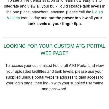
To see a live demonstration or to learn how easy it is to
integrate and view all your bulk liquid storage tank levels in
the one place, anywhere, anytime, please call the
Liquip
Victoria
team today and
put the power to view all your
tank levels at your finger tips.
LOOKING FOR YOUR CUSTOM ATG PORTAL
WEB PAGE?
To access your customised Fuelcraft ATG Portal and view
your uploaded facilities and tank levels, please use your
supplied unique portal website address to gain access to
your login page, then log-in with your supplied username
and password.