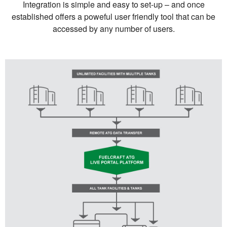
Integration is simple and easy to set-up – and once
established offers a poweful user friendly tool that can be
accessed by any number of users.