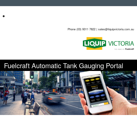
Phone (03) 9311 7822 | sales@liquipvictoria.com.au
Fuelcraft Automatic Tank Gauging Portal
Bulk liquid