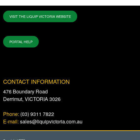
VISIT THE LIQUIP VICTORIA WEBSITE
PORTAL HELP
CONTACT INFORMATION
476 Boundary Road
Derrimut, VICTORIA 3026
Phone:
(03) 9311 7822
E-mail:
sales@liquipvictoria.com.au