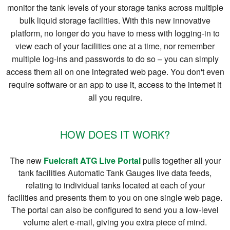
monitor the tank levels of your storage tanks across multiple
bulk liquid storage facilities. With this new innovative
platform, no longer do you have to mess with logging-in to
view each of your facilities one at a time, nor remember
multiple log-ins and passwords to do so – you can simply
access them all on one integrated web page. You don't even
require software or an app to use it, access to the internet it
all you require.
HOW DOES IT WORK?
The new
Fuelcraft ATG Live Portal
pulls together all your
tank facilities Automatic Tank Gauges live data feeds,
relating to individual tanks located at each of your
facilities and presents them to you on one single web page.
The portal can also be configured to send you a low-level
volume alert e-mail, giving you extra piece of mind.