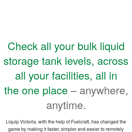
Check all your bulk liquid
storage tank levels, across
all
your facilities, all in
the one place
– anywhere,
anytime.
Liquip Victoria, with the help of Fuelcraft, has changed the
game by making it faster, simpler and easier to remotely