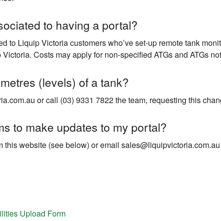
sociated to having a portal?
red to Liquip Victoria customers who’ve set-up remote tank monit
 Victoria. Costs may apply for non-specified ATGs and ATGs not
metres (levels) of a tank?
ia.com.au or call (03) 9331 7822 the team, requesting this chang
rms to make updates to my portal?
 this website (see below) or email sales@liquipvictoria.com.au
ilities Upload Form