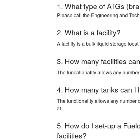
1. What type of ATGs (bran
Please call the Engineering and Techni
2. What is a facility?
A facility is a bulk liquid storage lo
3. How many facilities can 
The funcationality allows any number of
4. How many tanks can I l
The functionality allows any number of 
at.
5. How do I set-up a Fuelc
facilities?