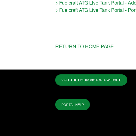
> Fuelcraft ATG Live Tank Portal - Ad
> Fuelcraft ATG Live Tank Portal - Po
RETURN TO HOME PAGE
VISIT THE LIQUIP VICTORIA WEBSITE
PORTAL HELP