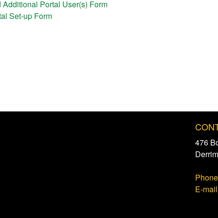
d Additional Portal User(s) Form
rtal Set-up Form
CONT
476 B
Derri
Phone
E-mail