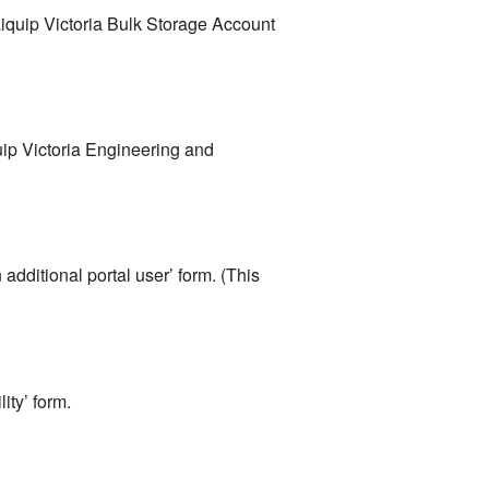
iquip Victoria Bulk Storage Account
uip Victoria Engineering and
additional portal user’ form. (This
ity’ form.