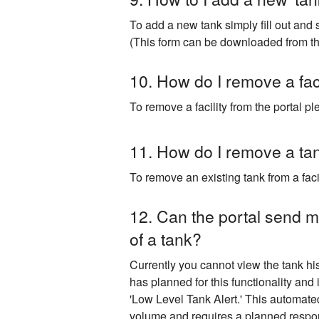
To add a new tank simply fill out and 
​(This form can be downloaded from the
10. How do I remove a faci
To remove a facility from the portal 
11. How do I remove a tank
To remove an existing tank from a fac
12. Can the portal send me
of a tank?
Currently you cannot view the tank his
has planned for this functionality and 
'Low Level Tank Alert.' This automated
volume and requires a planned respo