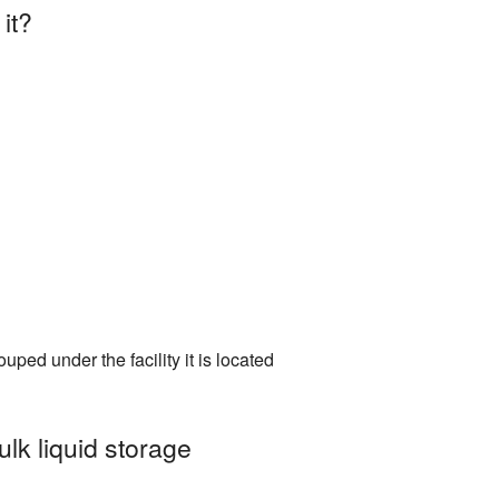
it?
uped under the facility it is located
ulk liquid storage