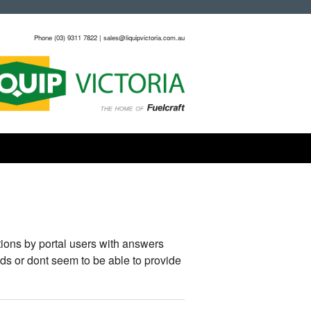
Phone (03) 9311 7822 | sales@liquipvictoria.com.au
ions by portal users with answers
ds or dont seem to be able to provide