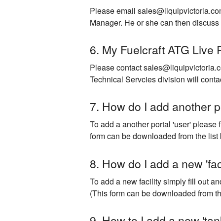
Please email sales@liquipvictoria.co
Manager. He or she can then discuss 
6. My Fuelcraft ATG Live 
Please contact sales@liquipvictoria.c
Technical Servcies division will conta
7. How do I add another po
To add a another portal 'user' please 
form can be downloaded from the list 
8. How do I add a new 'faci
To add a new facility simply fill out 
​(This form can be downloaded from the
9. How to I add a new 'tank