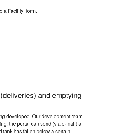
a Facility’ form.
 (deliveries) and emptying
s being developed. Our development team
ing, the portal can send (via e-mail) a
d tank has fallen below a certain