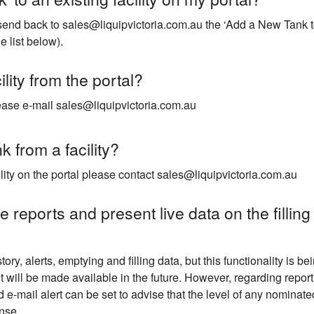
send back to sales@liquipvictoria.com.au the ‘Add a New Tank to 
 list below).
lity from the portal?
please e-mail sales@liquipvictoria.com.au
 from a facility?
ility on the portal please contact sales@liquipvictoria.com.au
 reports and present live data on the filling
tory, alerts, emptying and filling data, but this functionality i
it will be made available in the future. However, regarding report
 e-mail alert can be set to advise that the level of any nominate
nse.