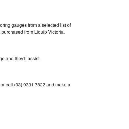
oring gauges from a selected list of
 purchased from Liquip Victoria.
e and they'll assist.
 or call (03) 9331 7822 and make a