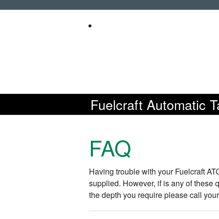
Fuelcraft Automatic 
FAQ
Having trouble with your Fuelcraft A
supplied. However, if is any of these
the depth you require please call you