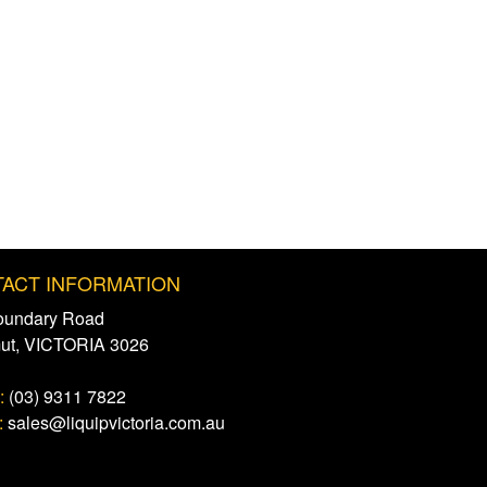
ACT INFORMATION
oundary Road
mut, VICTORIA 3026
:
(03) 9311 7822
:
sales@liquipvictoria.com.au