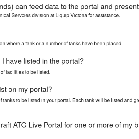
ds) can feed data to the portal and present 
cal Servcies division at Liquip Victoria for assistance.
cation where a tank or a number of tanks have been placed.
I have listed in the portal?
 facilities to be listed.
ist on my portal?
tanks to be listed in your portal. Each tank will be listed and gro
raft ATG Live Portal for one or more of my b