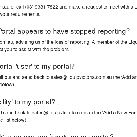
m.au or call (03) 9331 7822 and make a request to meet with a L
your requirements.
Portal appears to have stopped reporting?
om.au, advising us of the loss of reporting. A member of the Liq
ct you to assist with the problem.
rtal 'user' to my portal?
fill out and send back to sales@liquipvictoria.com.au the ‘Add an 
below).
lity' to my portal?
and send back to sales@liquipvictoria.com.au the ‘Add a New Facil
 list below).
' to an existing facility on my portal?