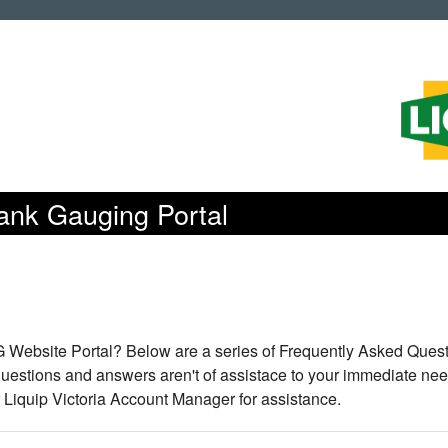
Tank Gauging Portal
TG Website Portal? Below are a series of Frequently Asked Quest
 questions and answers aren't of assistace to your immediate nee
r Liquip Victoria Account Manager for assistance.