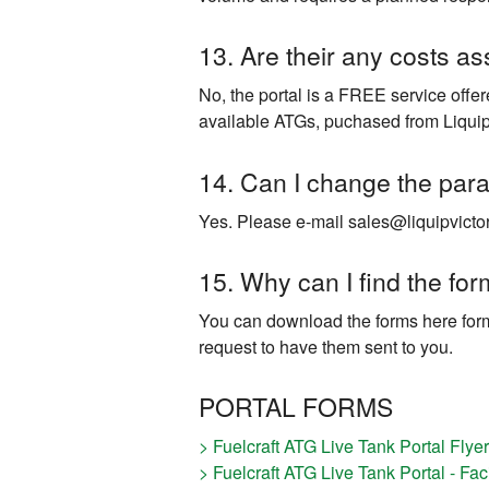
13. Are their any costs as
No, the portal is a FREE service offe
available ATGs, puchased from Liquip
14. Can I change the para
Yes. Please e-mail sales@liquipvictor
15. Why can I find the fo
You can download the forms here form
request to have them sent to you.
PORTAL FORMS
> Fuelcraft ATG Live Tank Portal Flyer
> Fuelcraft ATG Live Tank Portal - Fac